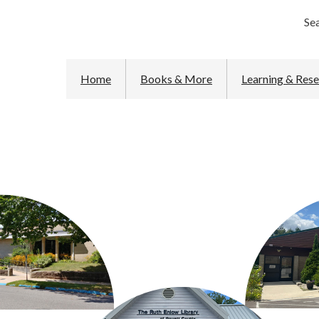
Se
Home
Books & More
Learning & Res