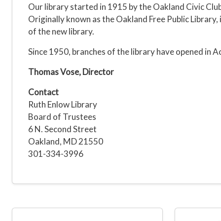
Our library started in 1915 by the Oakland Civic Club
Originally known as the Oakland Free Public Library
of the new library.
Since 1950, branches of the library have opened in Acc
Thomas Vose, Director
Contact
Ruth Enlow Library
Board of Trustees
6 N. Second Street
Oakland, MD 21550
301-334-3996