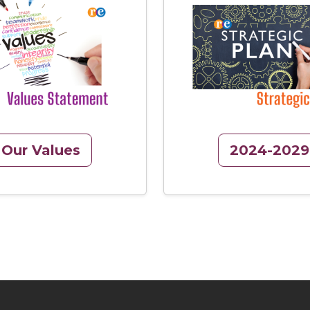
Image
Our Values
2024-2029