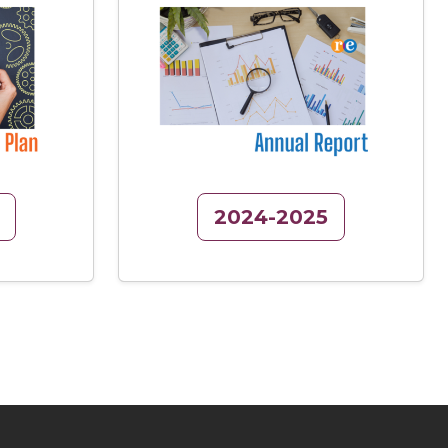
Image
2024-2025