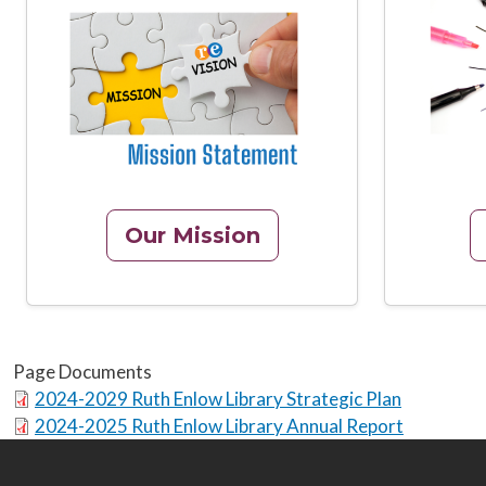
Image
Image
Our Mission
Page Documents
2024-2029 Ruth Enlow Library Strategic Plan
2024-2025 Ruth Enlow Library Annual Report