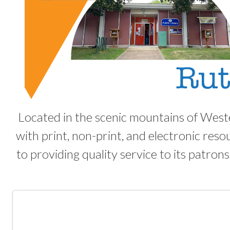
Located in the scenic mountains of West
with print, non-print, and electronic reso
to providing quality service to its patrons.