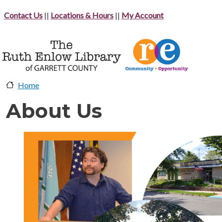
Skip to main content
Contact Us
||
Locations & Hours
||
My Account
Home
About Us
image-header