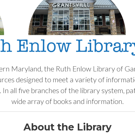
ern Maryland, the Ruth Enlow Library of Ga
urces designed to meet a variety of informatio
 In all five branches of the library system, pa
wide array of books and information.
About the Library