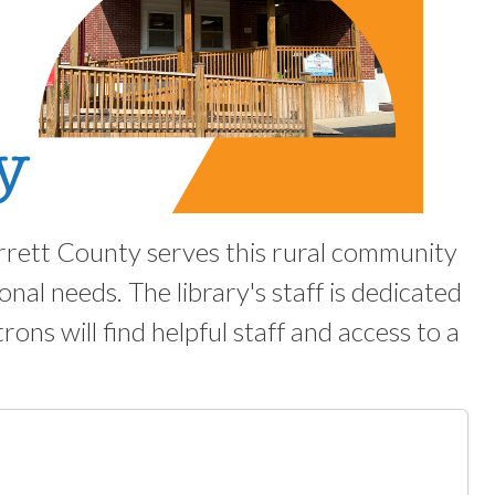
rrett County serves this rural community
nal needs. The library's staff is dedicated
trons will find helpful staff and access to a