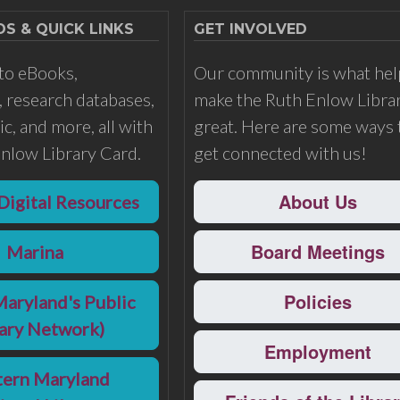
 & QUICK LINKS
GET INVOLVED
to eBooks,
Our community is what hel
 research databases,
make the Ruth Enlow Libra
c, and more, all with
great. Here are some ways 
nlow Library Card.
get connected with us!
About Us
Digital Resources
Board Meetings
Marina
Policies
Maryland's Public
rary Network)
Employment
ern Maryland