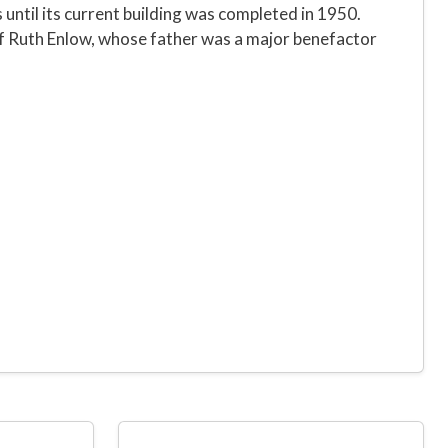
 until its current building was completed in 1950.
of Ruth Enlow, whose father was a major benefactor