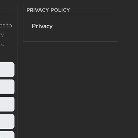
PRIVACY POLICY
ps to
Privacy
ry
to