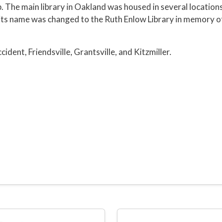
. The main library in Oakland was housed in several locations
, its name was changed to the Ruth Enlow Library in memory 
ident, Friendsville, Grantsville, and Kitzmiller.