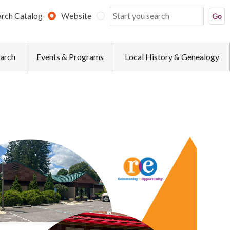
arch Catalog
Website
earch
Events & Programs
Local History & Genealogy