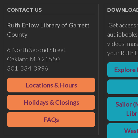
CONTACT US
DOWNLOADS
Ruth Enlow Library of Garrett
Get access 
County
audiobooks,
videos, musi
6 North Second Street
your Ruth E
Oakland MD 21550
301-334-3996
Explore 
Locations & Hours
Holidays & Closings
Sailor (
Lib
FAQs
West