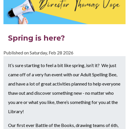
Spring is here?
Published on
Saturday, Feb 28 2026
It’s sure starting to feel a bit like spring, isn’t it? We just
came off of a very fun event with our Adult Spelling Bee,
and have a lot of great activities planned to help everyone
thaw out and discover something new - no matter who
you are or what you like, there’s something for you at the
Library!
Our first ever Battle of the Books, drawing teams of 6th,