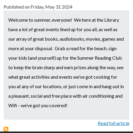
Published on
Friday, May 31 2024
Welcome to summer, everyone! We here at the Library
have a lot of great events lined up for you all, as well as
our array of great books, audiobooks, movies, games and
more at your disposal. Grab a read for the beach, sign
your kids (and yourself) up for the Summer Reading Club
to keep the brain sharp and earn prizes along the way, see
what great activities and events we’ve got cooking for
you at any of our locations, or just come in and hang out in
a pleasant, social and free place with air conditioning and
Wifi - we’ve got you covered!
Read full article