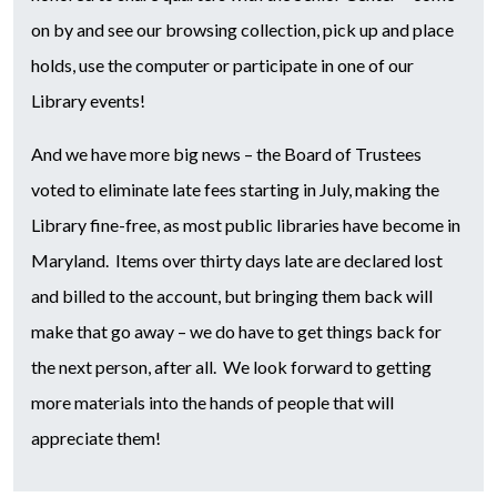
on by and see our browsing collection, pick up and place
holds, use the computer or participate in one of our
Library events!
And we have more big news – the Board of Trustees
voted to eliminate late fees starting in July, making the
Library fine-free, as most public libraries have become in
Maryland. Items over thirty days late are declared lost
and billed to the account, but bringing them back will
make that go away – we do have to get things back for
the next person, after all. We look forward to getting
more materials into the hands of people that will
appreciate them!