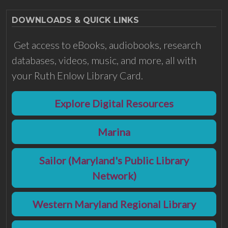
DOWNLOADS & QUICK LINKS
Get access to eBooks, audiobooks, research
databases, videos, music, and more, all with
your Ruth Enlow Library Card.
Explore Digital Resources
Marina
Sailor (Maryland's Public Library
Network)
Western Maryland Regional Library