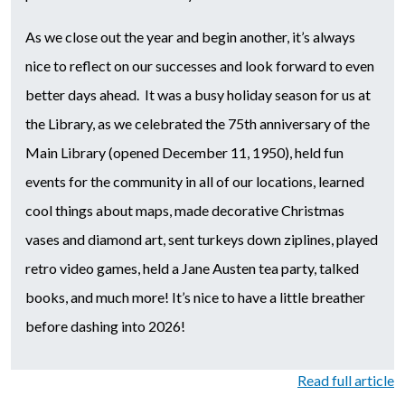
As we close out the year and begin another, it’s always
nice to reflect on our successes and look forward to even
better days ahead. It was a busy holiday season for us at
the Library, as we celebrated the 75th anniversary of the
Main Library (opened December 11, 1950), held fun
events for the community in all of our locations, learned
cool things about maps, made decorative Christmas
vases and diamond art, sent turkeys down ziplines, played
retro video games, held a Jane Austen tea party, talked
books, and much more! It’s nice to have a little breather
before dashing into 2026!
Read full article