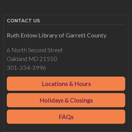
CONTACT US
Ruth Enlow Library of Garrett County
6 North Second Street
Oakland MD 21550
301-334-3996
Locations & Hours
Holidays & Closings
FAQs