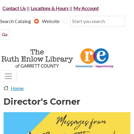
Skip to main content
Contact Us
||
Locations & Hours
||
My Account
Search Catalog
Website
Home
Director's Corner
image-header