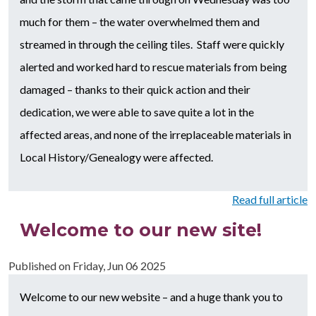
much for them – the water overwhelmed them and
streamed in through the ceiling tiles. Staff were quickly
alerted and worked hard to rescue materials from being
damaged – thanks to their quick action and their
dedication, we were able to save quite a lot in the
affected areas, and none of the irreplaceable materials in
Local History/Genealogy were affected.
Read full article
Welcome to our new site!
Published on
Friday, Jun 06 2025
Welcome to our new website – and a huge thank you to