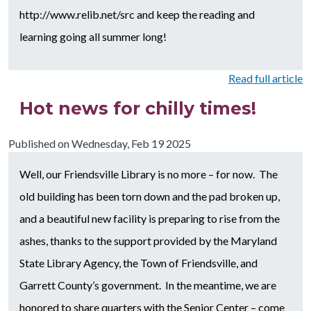
http://www.relib.net/src and keep the reading and
learning going all summer long!
Read full article
Hot news for chilly times!
Published on
Wednesday, Feb 19 2025
Well, our Friendsville Library is no more – for now. The
old building has been torn down and the pad broken up,
and a beautiful new facility is preparing to rise from the
ashes, thanks to the support provided by the Maryland
State Library Agency, the Town of Friendsville, and
Garrett County’s government. In the meantime, we are
honored to share quarters with the Senior Center – come