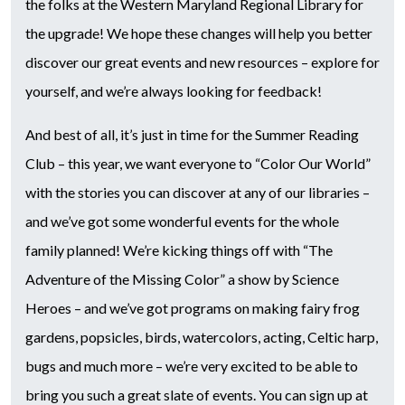
the folks at the Western Maryland Regional Library for
the upgrade! We hope these changes will help you better
discover our great events and new resources – explore for
yourself, and we’re always looking for feedback!
And best of all, it’s just in time for the Summer Reading
Club – this year, we want everyone to “Color Our World”
with the stories you can discover at any of our libraries –
and we’ve got some wonderful events for the whole
family planned! We’re kicking things off with “The
Adventure of the Missing Color” a show by Science
Heroes – and we’ve got programs on making fairy frog
gardens, popsicles, birds, watercolors, acting, Celtic harp,
bugs and much more – we’re very excited to be able to
bring you such a great slate of events. You can sign up at