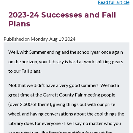
Read full article
2023-24 Successes and Fall
Plans
Published on
Monday, Aug 19 2024
Well, with Summer ending and the school year once again
on the horizon, your Library is hard at work shifting gears
to our Fall plans.
Not that we didn’t have a very good summer! We had a
great time at the Garrett County Fair meeting people
(over 2,300 of them!), giving things out with our prize
wheel, and having conversations about the cool things the
Library does for everyone - like I say, no matter who you
are or what you like there’s something for you at the