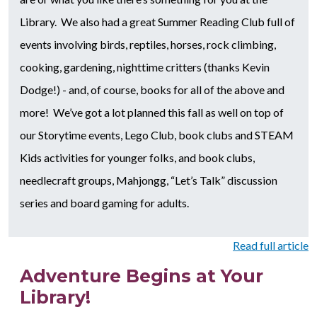
Library. We also had a great Summer Reading Club full of
events involving birds, reptiles, horses, rock climbing,
cooking, gardening, nighttime critters (thanks Kevin
Dodge!) - and, of course, books for all of the above and
more! We’ve got a lot planned this fall as well on top of
our Storytime events, Lego Club, book clubs and STEAM
Kids activities for younger folks, and book clubs,
needlecraft groups, Mahjongg, “Let’s Talk” discussion
series and board gaming for adults.
Read full article
Adventure Begins at Your
Library!