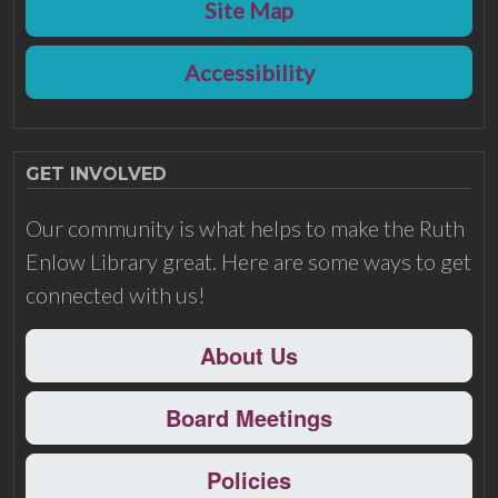
Site Map
Accessibility
GET INVOLVED
Our community is what helps to make the Ruth
Enlow Library great. Here are some ways to get
connected with us!
About Us
Board Meetings
Policies