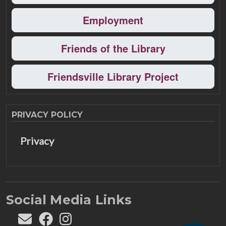
Employment
Friends of the Library
Friendsville Library Project
PRIVACY POLICY
Privacy
Social Media Links