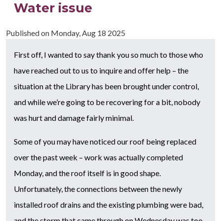
Water issue
Published on
Monday, Aug 18 2025
First off, I wanted to say thank you so much to those who
have reached out to us to inquire and offer help – the
situation at the Library has been brought under control,
and while we’re going to be recovering for a bit, nobody
was hurt and damage fairly minimal.
Some of you may have noticed our roof being replaced
over the past week – work was actually completed
Monday, and the roof itself is in good shape.
Unfortunately, the connections between the newly
installed roof drains and the existing plumbing were bad,
and the storm that came through on Wednesday was too