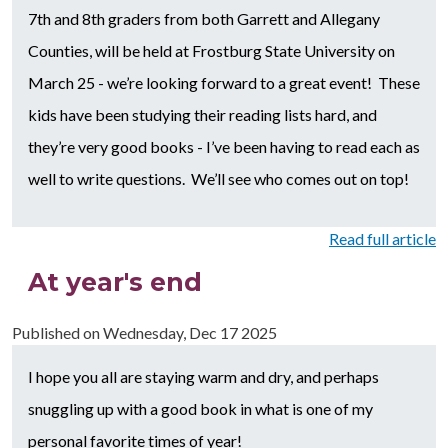
7th and 8th graders from both Garrett and Allegany
Counties, will be held at Frostburg State University on
March 25 - we’re looking forward to a great event! These
kids have been studying their reading lists hard, and
they’re very good books - I’ve been having to read each as
well to write questions. We’ll see who comes out on top!
Read full article
At year's end
Published on
Wednesday, Dec 17 2025
I hope you all are staying warm and dry, and perhaps
snuggling up with a good book in what is one of my
personal favorite times of year!