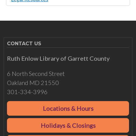
CONTACT US
Ruth Enlow Library of Garrett County
6 North Second Street
Oakland MD 21550
301-334-3996
Locations & Hours
Holidays & Closings