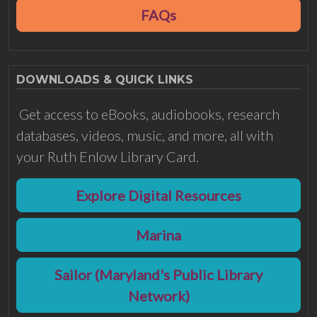
FAQs
DOWNLOADS & QUICK LINKS
Get access to eBooks, audiobooks, research
databases, videos, music, and more, all with
your Ruth Enlow Library Card.
Explore Digital Resources
Marina
Sailor (Maryland's Public Library
Network)