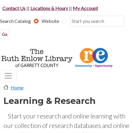
Skip to main content
Contact Us
||
Locations & Hours
||
My Account
Search Catalog
Website
Home
Learning & Research
Start your research and online learning with
our collection of research databases and online