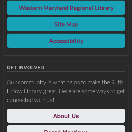
Western Maryland Regional Library
Site Map
Accessibility
GET INVOLVED
Our community is what helps to make the Ruth
Enlow Library great. Here are some ways to get
connected with us!
About Us