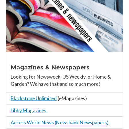
Magazines & Newspapers
Looking for Newsweek, US Weekly, or Home &
Garden? We have that and so much more!
Blackstone Unlimited
(eMagazines)
Libby Magazines
Access World News (Newsbank Newspapers)