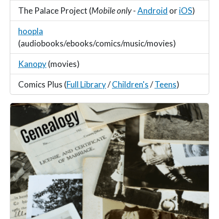
The Palace Project (
Mobile only
-
Android
or
iOS
)
hoopla
(audiobooks/ebooks/comics/music/movies)
Kanopy
(movies)
Comics Plus (
Full Library
/
Children's
/
Teens
)