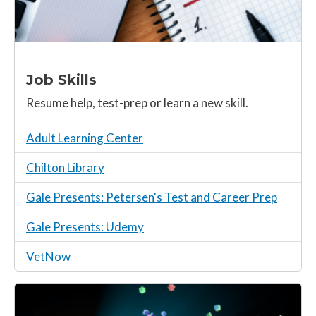
Job Skills
Resume help, test-prep or learn a new skill.
Adult Learning Center
Chilton Library
Gale Presents: Petersen's Test and Career Prep
Gale Presents: Udemy
VetNow