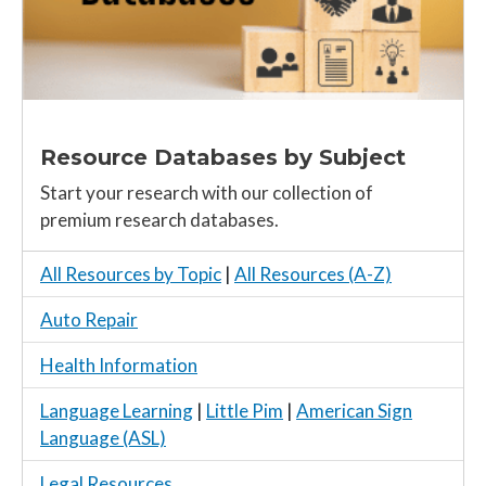
Resource Databases by Subject
Start your research with our collection of
premium research databases.
All Resources by Topic
|
All Resources (A-Z)
Auto Repair
Health Information
Language Learning
|
Little Pim
|
American Sign
Language (ASL)
Legal Resources