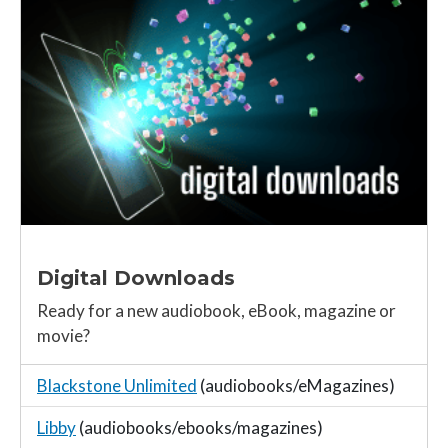
Digital Downloads
Ready for a new audiobook, eBook, magazine or
movie?
Blackstone Unlimited
(audiobooks/eMagazines)
Libby
(audiobooks/ebooks/magazines)