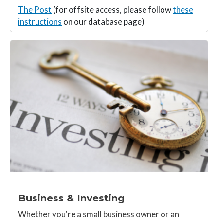
The Post
(for offsite access, please follow
these
instructions
on our database page)
Business & Investing
Whether you're a small business owner or an