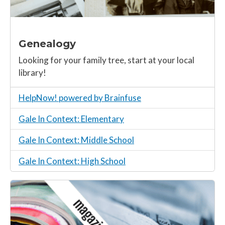
Genealogy
Looking for your family tree, start at your local
library!
HelpNow! powered by Brainfuse
Gale In Context: Elementary
Gale In Context: Middle School
Gale In Context: High School