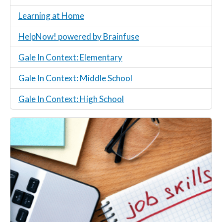
Learning at Home
HelpNow! powered by Brainfuse
Gale In Context: Elementary
Gale In Context: Middle School
Gale In Context: High School