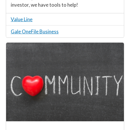
investor, we have tools to help!
Value Line
Gale OneFile Business