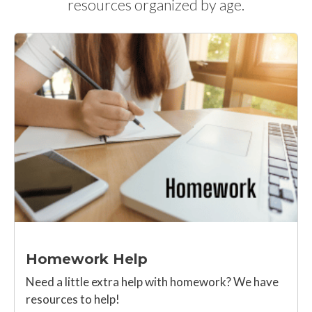
resources organized by age.
Homework Help
Need a little extra help with homework? We have
resources to help!