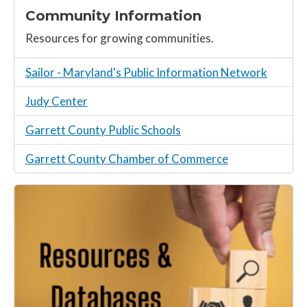
Community Information
Resources for growing communities.
Sailor - Maryland's Public Information Network
Judy Center
Garrett County Public Schools
Garrett County Chamber of Commerce