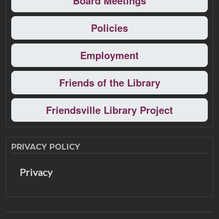
Board Meetings
Policies
Employment
Friends of the Library
Friendsville Library Project
PRIVACY POLICY
Privacy