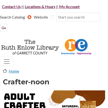
Skip to main content
Contact Us
||
Locations & Hours
||
My Account
Search Catalog
Website
Home
Crafter-noon
image-header