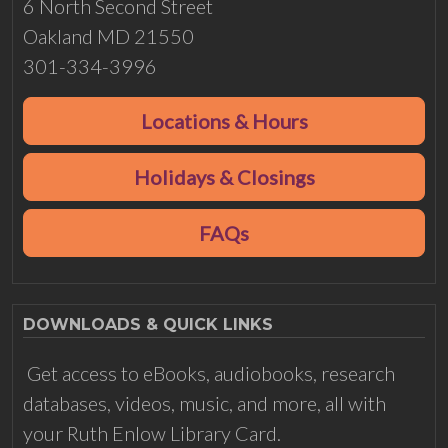
6 North Second Street
Oakland MD 21550
301-334-3996
Locations & Hours
Holidays & Closings
FAQs
DOWNLOADS & QUICK LINKS
Get access to eBooks, audiobooks, research
databases, videos, music, and more, all with
your Ruth Enlow Library Card.