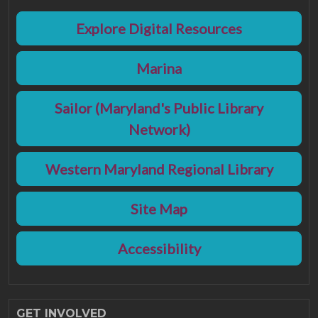
Explore Digital Resources
Marina
Sailor (Maryland's Public Library
Network)
Western Maryland Regional Library
Site Map
Accessibility
GET INVOLVED