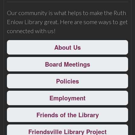
Our community is what helps to make the Ruth
Enlow Library great. Here are some ways to get
connected with us!
About Us
Board Meetings
Policies
Employment
Friends of the Library
Friendsville Library Project