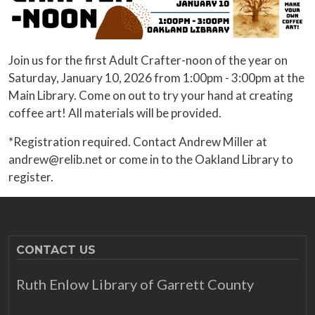
Join us for the first Adult Crafter-noon of the year on
Saturday, January 10, 2026 from 1:00pm - 3:00pm at the
Main Library. Come on out to try your hand at creating
coffee art! All materials will be provided.
*Registration required. Contact Andrew Miller at
andrew@relib.net or come in to the Oakland Library to
register.
CONTACT US
Ruth Enlow Library of Garrett County