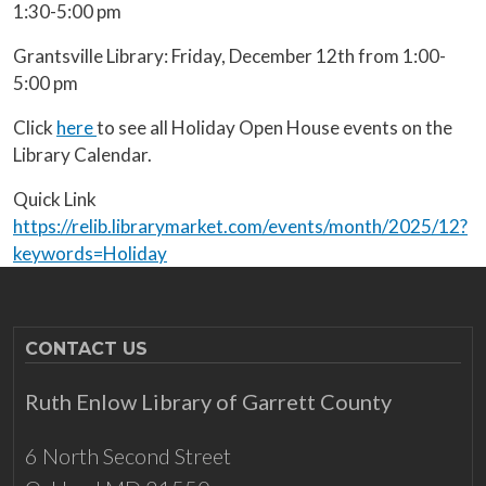
1:30-5:00 pm
Grantsville Library: Friday, December 12th from 1:00-
5:00 pm
Click
here
to see all Holiday Open House events on the
Library Calendar.
Quick Link
https://relib.librarymarket.com/events/month/2025/12?
keywords=Holiday
CONTACT US
Ruth Enlow Library of Garrett County
6 North Second Street