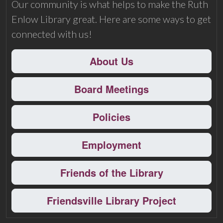
Our community is what helps to make the Ruth
Enlow Library great. Here are some ways to get
connected with us!
About Us
Board Meetings
Policies
Employment
Friends of the Library
Friendsville Library Project