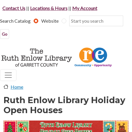
Skip to main content
Contact Us
||
Locations & Hours
||
My Account
Search Catalog
Website
Home
Ruth Enlow Library Holiday
Open Houses
image-header