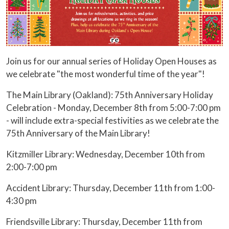
Join us for our annual series of Holiday Open Houses as
we celebrate "the most wonderful time of the year"!
The Main Library (Oakland): 75th Anniversary Holiday
Celebration - Monday, December 8th from 5:00-7:00 pm
- will include extra-special festivities as we celebrate the
75th Anniversary of the Main Library!
Kitzmiller Library: Wednesday, December 10th from
2:00-7:00 pm
Accident Library: Thursday, December 11th from 1:00-
4:30 pm
Friendsville Library: Thursday, December 11th from