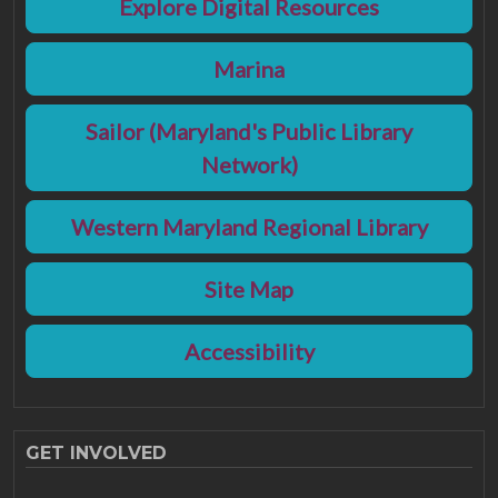
Explore Digital Resources
Marina
Sailor (Maryland's Public Library
Network)
Western Maryland Regional Library
Site Map
Accessibility
GET INVOLVED