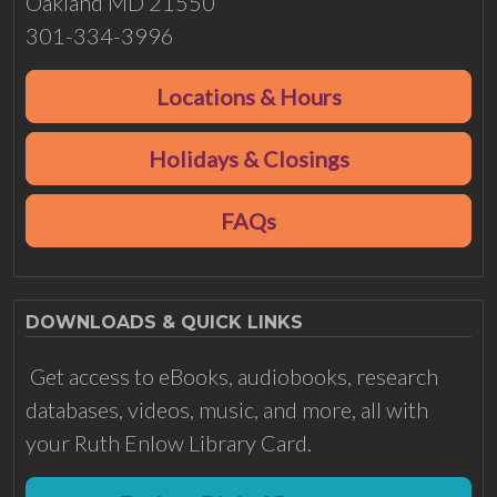
Oakland MD 21550
301-334-3996
Locations & Hours
Holidays & Closings
FAQs
DOWNLOADS & QUICK LINKS
Get access to eBooks, audiobooks, research
databases, videos, music, and more, all with
your Ruth Enlow Library Card.