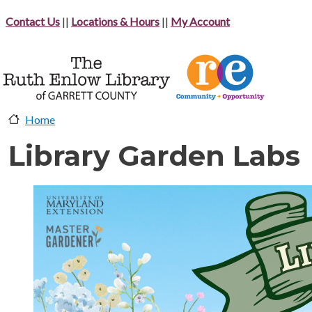
Skip to main content
Contact Us
||
Locations & Hours
||
My Account
Home
Library Garden Labs
image-header