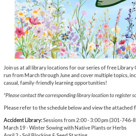
Join us at all library locations for our series of free Lib
run from March through June and cover multiple topics, in
casual, family-friendly learning opportunities!
*Please contact the corresponding library location to register 
Please refer to the schedule below and view the attached f
Accident Library:
Sessions from 2:00 - 3:00 pm (301-746-
March 19 - Winter Sowing with Native Plants or Herbs
April 2 - Soil Blocking & Seed Starting