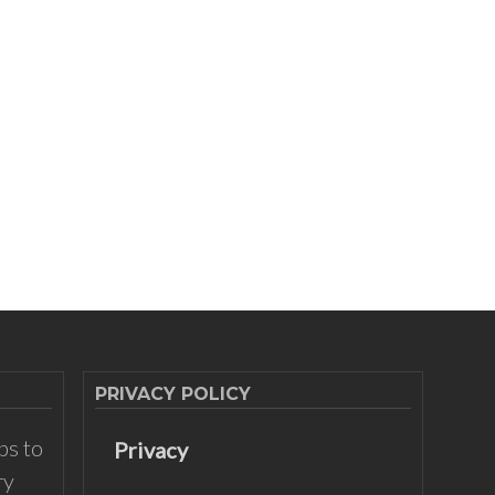
PRIVACY POLICY
ps to
Privacy
ry