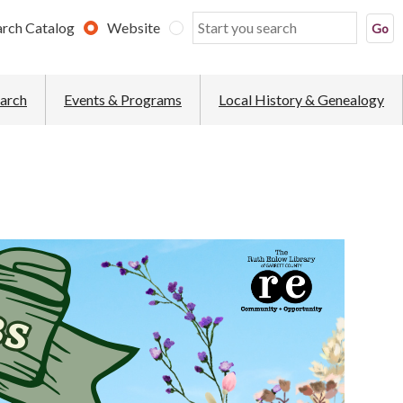
arch Catalog
Website
earch
Events & Programs
Local History & Genealogy