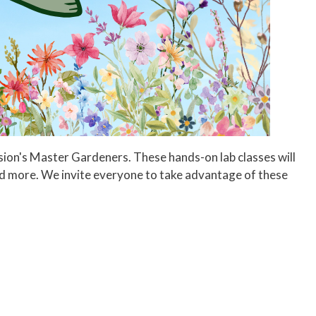
ension's Master Gardeners. These hands-on lab classes will
nd more. We invite everyone to take advantage of these