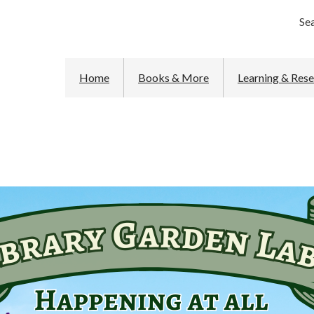
Se
Home
Books & More
Learning & Res