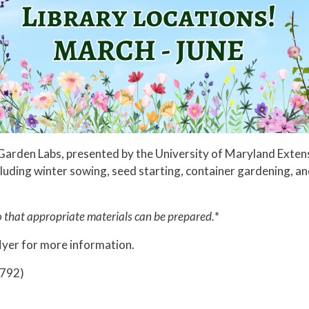
rary Garden Labs, presented by the University of Maryland Ext
cluding winter sowing, seed starting, container gardening, a
so that appropriate materials can be prepared.
*
lyer for more information.
8792)