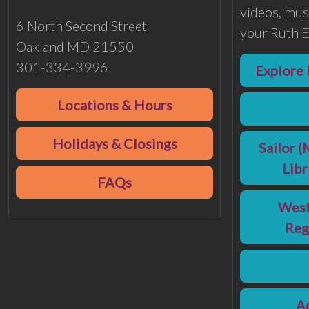
videos, musi
6 North Second Street
your Ruth E
Oakland MD 21550
301-334-3996
Explore 
Locations & Hours
Holidays & Closings
Sailor (
Lib
FAQs
West
Reg
Ac