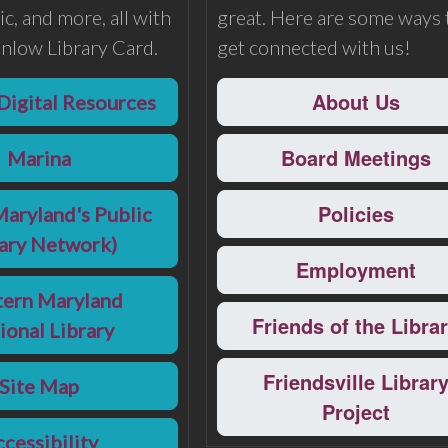
c, and more, all with
great. Here are some ways 
nlow Library Card.
get connected with us!
About Us
Digital Resources
Board Meetings
Marina
Policies
Maryland's Public
rary Network)
Employment
ern Maryland
Friends of the Libra
ional Library
Friendsville Librar
Site Map
Project
cessibility