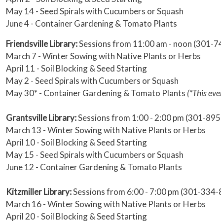
May 14 - Seed Spirals with Cucumbers or Squash
June 4 - Container Gardening & Tomato Plants
Friendsville Library:
Sessions from 11:00 am - noon (301-
March 7 - Winter Sowing with Native Plants or Herbs
April 11 - Soil Blocking & Seed Starting
May 2 - Seed Spirals with Cucumbers or Squash
May 30* - Container Gardening & Tomato Plants
(*This eve
Grantsville Library:
Sessions from 1:00 - 2:00 pm (301-89
March 13 - Winter Sowing with Native Plants or Herbs
April 10 - Soil Blocking & Seed Starting
May 15 - Seed Spirals with Cucumbers or Squash
June 12 - Container Gardening & Tomato Plants
Kitzmiller Library:
Sessions from 6:00 - 7:00 pm (301-334
March 16 - Winter Sowing with Native Plants or Herbs
April 20 - Soil Blocking & Seed Starting