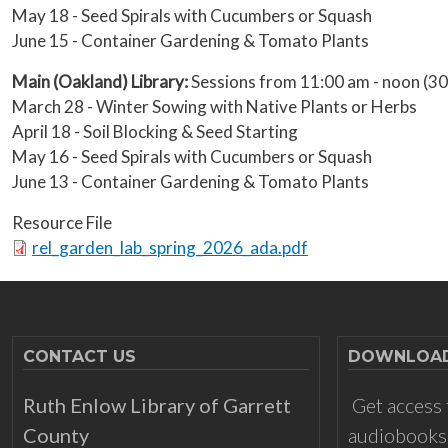
May 18 - Seed Spirals with Cucumbers or Squash
June 15 - Container Gardening & Tomato Plants
Main (Oakland) Library:
Sessions from 11:00 am - noon (
March 28 - Winter Sowing with Native Plants or Herbs
April 18 - Soil Blocking & Seed Starting
May 16 - Seed Spirals with Cucumbers or Squash
June 13 - Container Gardening & Tomato Plants
Resource File
Document
rel_garden_lab_spring_2026_ada.pdf
CONTACT US
DOWNLOADS
Ruth Enlow Library of Garrett
Get access 
County
audiobooks,