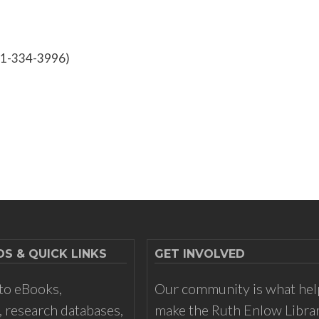
301-334-3996)
 & QUICK LINKS
GET INVOLVED
to eBooks,
Our community is what hel
 research databases,
make the Ruth Enlow Libra