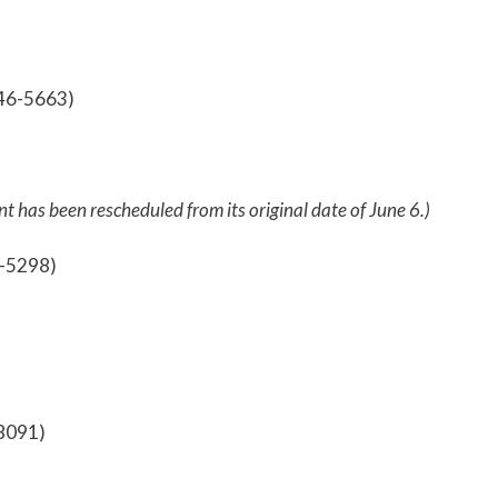
746-5663)
nt has been rescheduled from its original date of June 6.)
5-5298)
-8091)