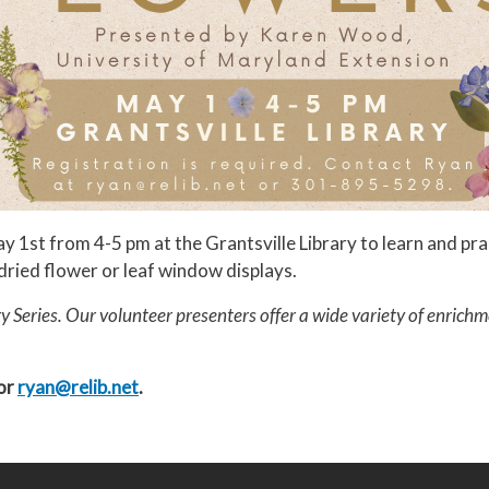
1st from 4-5 pm at the Grantsville Library to learn and prac
 dried flower or leaf window displays.
y Series. Our volunteer presenters offer a wide variety of enrichm
 or
ryan@relib.net
.