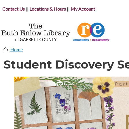
Skip to main content
Contact Us
||
Locations & Hours
||
My Account
Home
Student Discovery Se
image-header