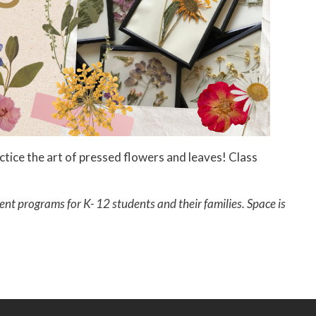
tice the art of pressed flowers and leaves! Class
ent programs for K- 12 students and their families. Space is