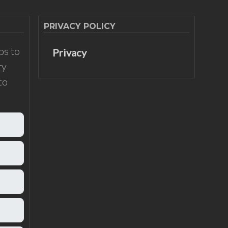
PRIVACY POLICY
ps to
Privacy
ry
to