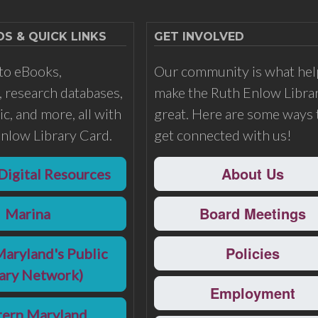
 & QUICK LINKS
GET INVOLVED
to eBooks,
Our community is what hel
 research databases,
make the Ruth Enlow Libra
c, and more, all with
great. Here are some ways 
nlow Library Card.
get connected with us!
About Us
Digital Resources
Board Meetings
Marina
Policies
Maryland's Public
rary Network)
Employment
ern Maryland