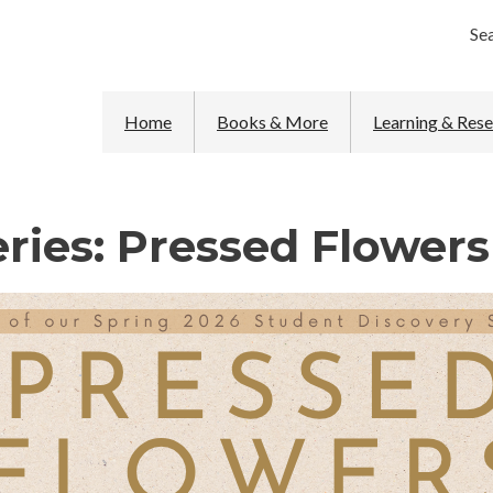
Se
Home
Books & More
Learning & Res
ries: Pressed Flowers