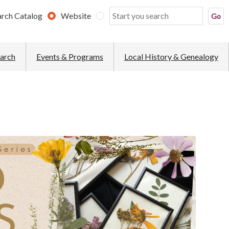
arch Catalog
Website
earch
Events & Programs
Local History & Genealogy