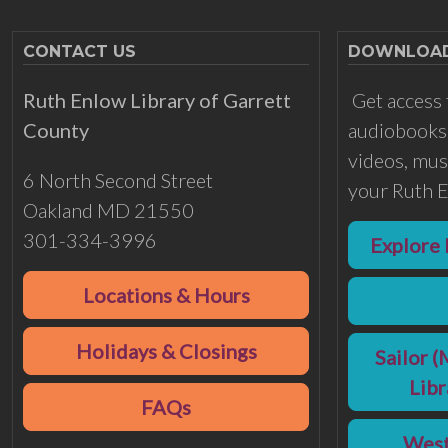
CONTACT US
DOWNLOADS
Ruth Enlow Library of Garrett
Get access 
County
audiobooks,
videos, musi
6 North Second Street
your Ruth E
Oakland MD 21550
301-334-3996
Explore 
Locations & Hours
Holidays & Closings
Sailor (
Lib
FAQs
West