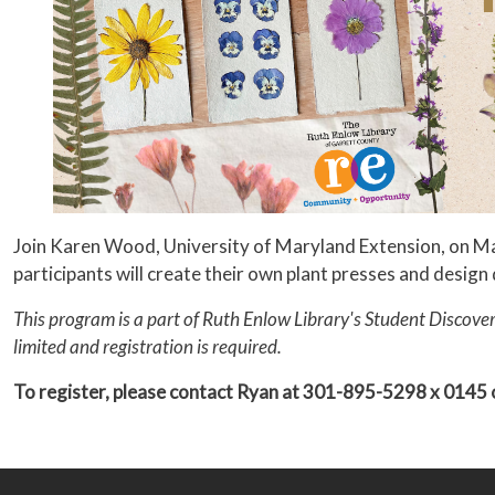
Join Karen Wood, University of Maryland Extension, on May 
participants will create their own plant presses and design
This program is a part of Ruth Enlow Library's Student Discover
limited and registration is required.
To register, please contact Ryan at 301-895-5298 x 0145