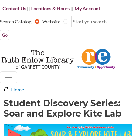
Skip to main content
Contact Us
||
Locations & Hours
||
My Account
Search Catalog
Website
Home
Student Discovery Series:
Soar and Explore Kite Lab
image-header