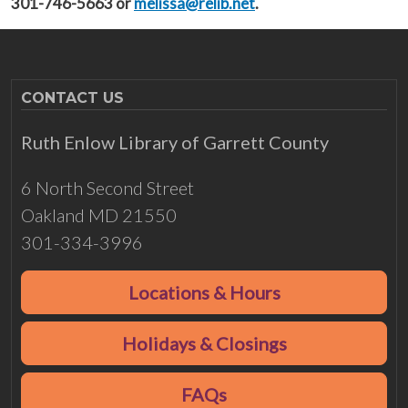
301-746-5663 or
melissa@relib.net
.
CONTACT US
Ruth Enlow Library of Garrett County
6 North Second Street
Oakland MD 21550
301-334-3996
Locations & Hours
Holidays & Closings
FAQs