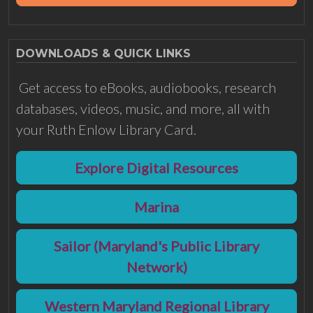
DOWNLOADS & QUICK LINKS
Get access to eBooks, audiobooks, research
databases, videos, music, and more, all with
your Ruth Enlow Library Card.
Explore Digital Resources
Marina
Sailor (Maryland's Public Library
Network)
Western Maryland Regional Library