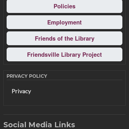
Policies
Employment
Friends of the Library
Friendsville Library Project
PRIVACY POLICY
Privacy
Social Media Links