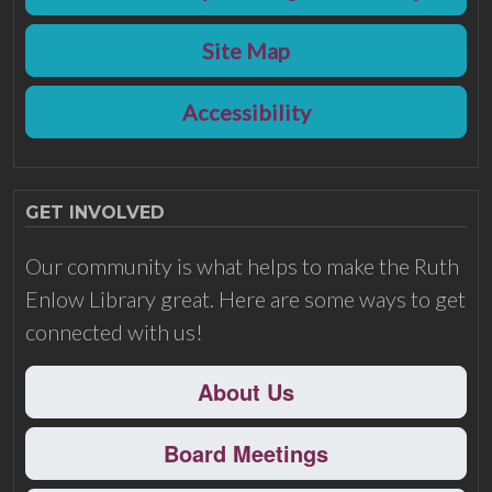
Site Map
Accessibility
GET INVOLVED
Our community is what helps to make the Ruth
Enlow Library great. Here are some ways to get
connected with us!
About Us
Board Meetings