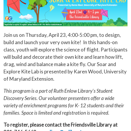
Join us on Thursday, April 23, 4:00-5:00 pm, to design,
build and launch your very own kite! In this hands-on
class, youth will explore the science of flight. Participants
will build and decorate their own kite and learn how lift,
drag, wind and balance make a kite fly. Our Soar and
Explore Kite Lab is presented by Karen Wood, University
of Maryland Extension.
This program is a part of Ruth Enlow Library's Student
Discovery Series. Our volunteer presenters offer a wide
variety of enrichment programs for K- 12 students and their
families. Space is limited and registration is required.
To register, please contact the Friendsville Library at