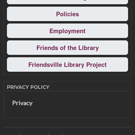
Policies
Employment
Friends of the Library
Friendsville Library Project
PRIVACY POLICY
Privacy