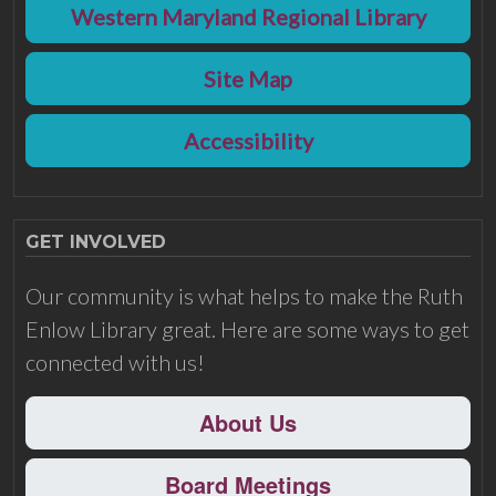
Western Maryland Regional Library
Site Map
Accessibility
GET INVOLVED
Our community is what helps to make the Ruth
Enlow Library great. Here are some ways to get
connected with us!
About Us
Board Meetings