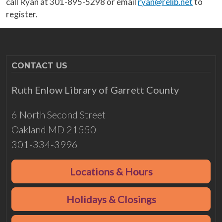
call Ryan at 301-895-5298 or email
ryan@relib.net
to
register.
CONTACT US
Ruth Enlow Library of Garrett County
6 North Second Street
Oakland MD 21550
301-334-3996
Locations & Hours
Holidays & Closings