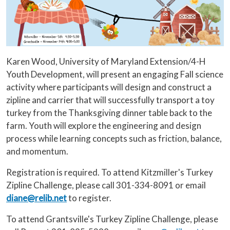
Karen Wood, University of Maryland Extension/4-H
Youth Development, will present an engaging Fall science
activity where participants will design and construct a
zipline and carrier that will successfully transport a toy
turkey from the Thanksgiving dinner table back to the
farm. Youth will explore the engineering and design
process while learning concepts such as friction, balance,
and momentum.
Registration is required. To attend Kitzmiller's Turkey
Zipline Challenge, please call 301-334-8091 or email
diane@relib.net
to register.
To attend Grantsville's Turkey Zipline Challenge, please