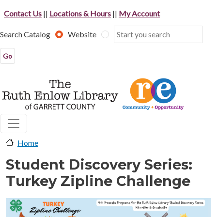
Skip to main content
Contact Us
||
Locations & Hours
||
My Account
Search Catalog
Website
Home
Student Discovery Series:
Turkey Zipline Challenge
image-header