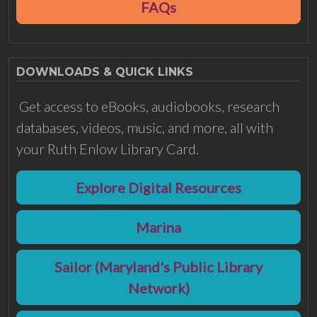
FAQs
DOWNLOADS & QUICK LINKS
Get access to eBooks, audiobooks, research
databases, videos, music, and more, all with
your Ruth Enlow Library Card.
Explore Digital Resources
Marina
Sailor (Maryland's Public Library
Network)